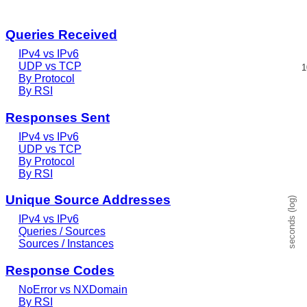
Queries Received
RSS l
IPv4 vs IPv6
Line c
UDP vs TCP
1
Sourc
By Protocol
View 
By RSI
The c
The ch
Responses Sent
IPv4 vs IPv6
UDP vs TCP
By Protocol
By RSI
Unique Source Addresses
seconds (log)
IPv4 vs IPv6
Queries / Sources
Sources / Instances
Response Codes
NoError vs NXDomain
By RSI