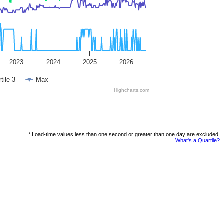
2023
2024
2025
2026
tile 3
Max
Highcharts.com
* Load-time values less than one second or greater than one day are excluded.
What's a Quartile?