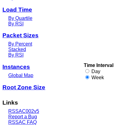
Load Time
By Quartile
By RSI
Packet Sizes
By Percent
Stacked
By RSI
End of
Time Interval
Instances
Day
Global Map
Week
Root Zone Size
Links
RSSAC002v5
Report a Bug
RSSAC FAQ