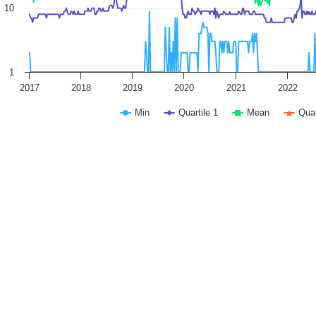
10
1
2017
2018
2019
2020
2021
2022
Min
Quartile 1
Mean
Quar
 interactive chart.