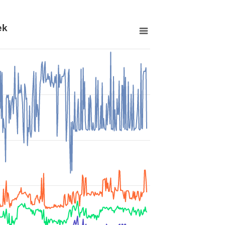
ek
 00:00:00 to 2026-07-13 00:00:00.
o 86399.